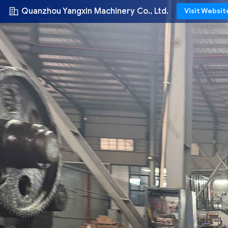
Quanzhou Yangxin Machinery Co., Ltd.
Visit Websit