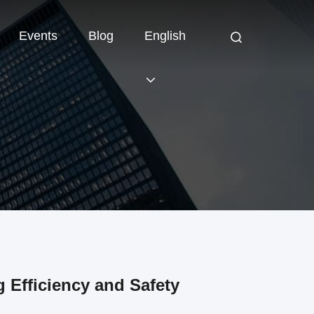
Events
Blog
English
 Efficiency and Safety