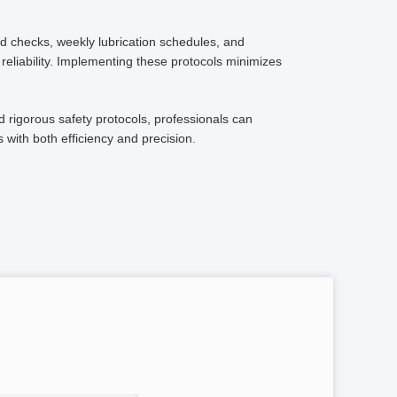
d checks, weekly lubrication schedules, and
reliability. Implementing these protocols minimizes
d rigorous safety protocols, professionals can
 with both efficiency and precision.