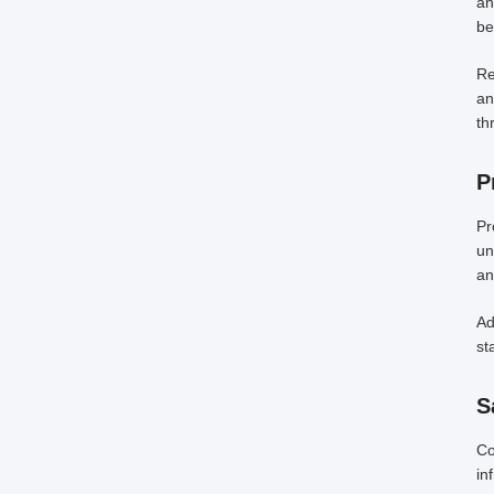
an
be
Re
an
th
P
Pr
un
an
Ad
st
S
Co
in