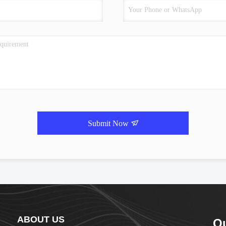
Submit Now
ABOUT US
Q