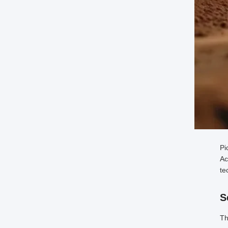
Pi
Ac
te
S
Th