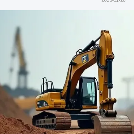
2025-11-20