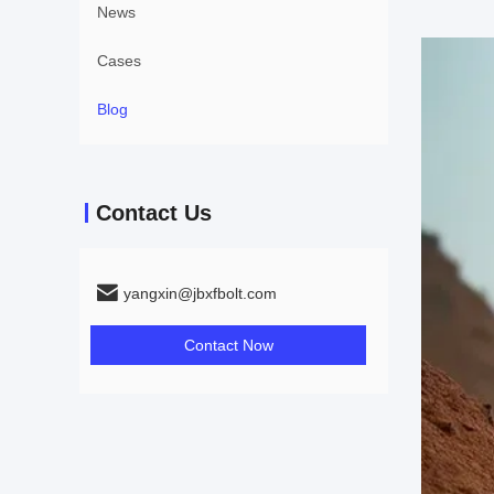
News
Cases
Blog
Contact Us
yangxin@jbxfbolt.com
Contact Now