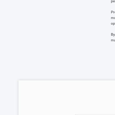
pe
Pr
mo
op
By
ma