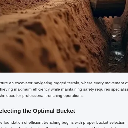
cture an excavator navigating rugged terrain, where every movement of i
hieving maximum efficiency while maintaining safety requires specializ
chniques for professional trenching operations.
electing the Optimal Bucket
e foundation of efficient trenching begins with proper bucket selection. 