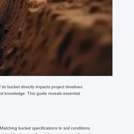
ts bucket directly impacts project timelines.
ed knowledge. This guide reveals essential
Matching bucket specifications to soil conditions