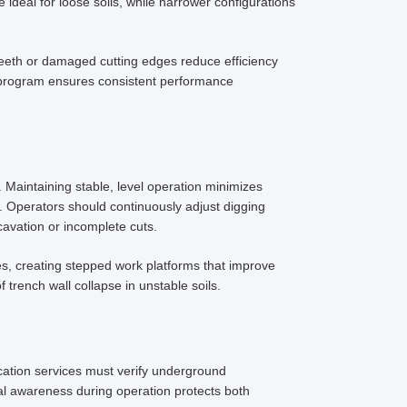
 ideal for loose soils, while narrower configurations
eeth or damaged cutting edges reduce efficiency
program ensures consistent performance
 Maintaining stable, level operation minimizes
 Operators should continuously adjust digging
avation or incomplete cuts.
, creating stepped work platforms that improve
 trench wall collapse in unstable soils.
ocation services must verify underground
al awareness during operation protects both