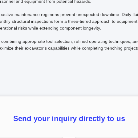
rsonnel and equipment from potential hazards.
oactive maintenance regimens prevent unexpected downtime. Daily flui
nthly structural inspections form a three-tiered approach to equipment 
erational risks while extending component longevity.
 combining appropriate tool selection, refined operating techniques, an
ximize their excavator's capabilities while completing trenching projects
Send your inquiry directly to us