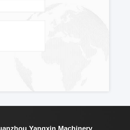
uanzhou Yangxin Machinery