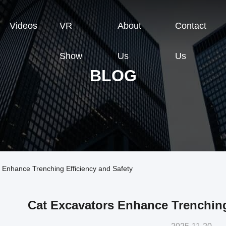
Videos
VR
About
Contact
Show
Us
Us
BLOG
 Enhance Trenching Efficiency and Safety
Cat Excavators Enhance Trenching