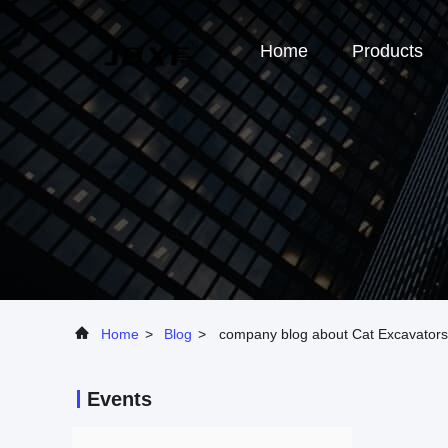
Home
Products
Home
>
Blog
>
company blog about Cat Excavators
Events