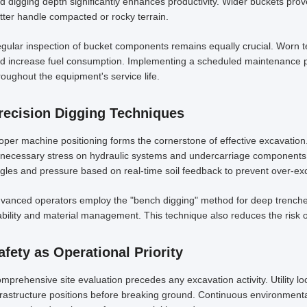
d digging depth significantly enhances productivity. Wider buckets prove
tter handle compacted or rocky terrain.
gular inspection of bucket components remains equally crucial. Worn t
d increase fuel consumption. Implementing a scheduled maintenance 
roughout the equipment's service life.
recision Digging Techniques
oper machine positioning forms the cornerstone of effective excavation.
necessary stress on hydraulic systems and undercarriage components.
gles and pressure based on real-time soil feedback to prevent over-exc
vanced operators employ the "bench digging" method for deep trenches
ability and material management. This technique also reduces the risk of
afety as Operational Priority
mprehensive site evaluation precedes any excavation activity. Utility l
frastructure positions before breaking ground. Continuous environment