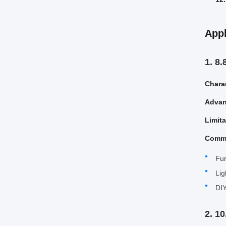
Appl
1. 8
Charac
Advan
Limit
Comm
Fur
Lig
DIY
2. 1