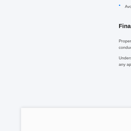
Avo
Fina
Proper
conduc
Unders
any ap