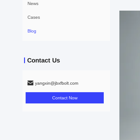
News
Cases
Blog
Contact Us
yangxin@jbxfbolt.com
Contact Now