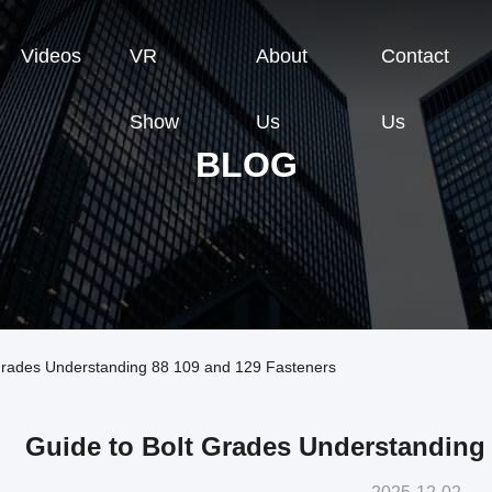
Videos
VR
About
Contact
Show
Us
Us
BLOG
Grades Understanding 88 109 and 129 Fasteners
Guide to Bolt Grades Understanding 