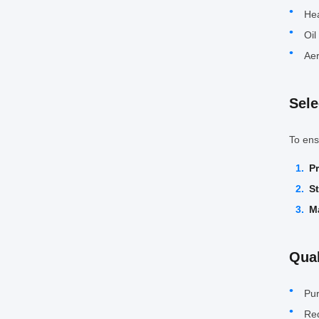
Hea
Oil
Aer
Sele
To ens
P
S
Ma
Qual
Pur
Req