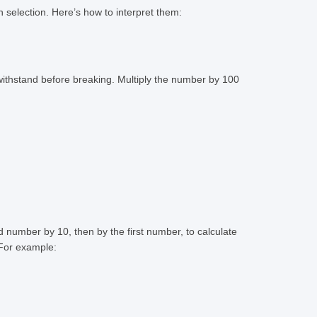
n selection. Here’s how to interpret them:
 withstand before breaking. Multiply the number by 100
ond number by 10, then by the first number, to calculate
 For example: