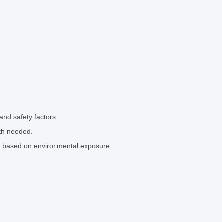
and safety factors.
th needed.
el) based on environmental exposure.