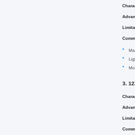
Charac
Advan
Limit
Comm
Ma
Lig
Mol
3. 1
Charac
Advan
Limit
Comm