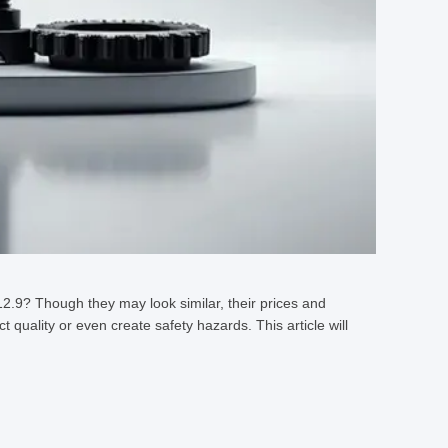
2.9? Though they may look similar, their prices and
 quality or even create safety hazards. This article will