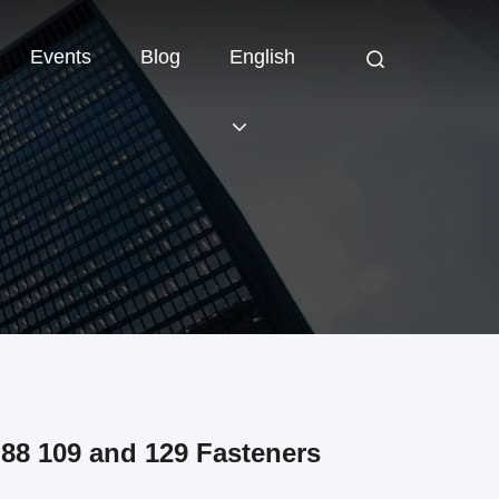
Events
Blog
English
88 109 and 129 Fasteners