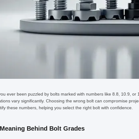
ou ever been puzzled by bolts marked with numbers like 8.8, 10.9, or 1
ations vary significantly. Choosing the wrong bolt can compromise project
ify these numbers, helping you select the right bolt with confidence.
Meaning Behind Bolt Grades