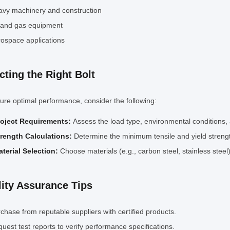
vy machinery and construction
 and gas equipment
ospace applications
cting the Right Bolt
ure optimal performance, consider the following:
roject Requirements:
Assess the load type, environmental conditions, 
trength Calculations:
Determine the minimum tensile and yield streng
terial Selection:
Choose materials (e.g., carbon steel, stainless ste
ity Assurance Tips
chase from reputable suppliers with certified products.
uest test reports to verify performance specifications.