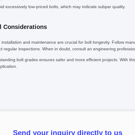
id excessively low-priced bolts, which may indicate subpar quality.
l Considerations
 installation and maintenance are crucial for bolt longevity. Follow man
t regular inspections. When in doubt, consult an engineering professio
tanding bolt grades ensures safer and more efficient projects. With this
plication.
Send your inquiry directly to us