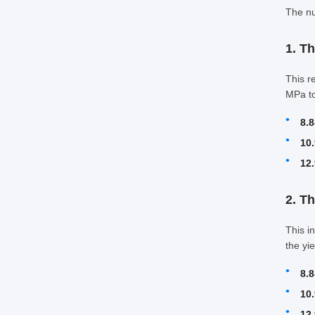
The nu
1. Th
This r
MPa to
8.8
10.
12.
2. T
This i
the yi
8.8
10.
12.