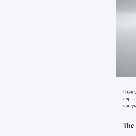
Have y
applic
demyst
The 