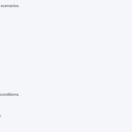
 scenarios.
conditions.
k.