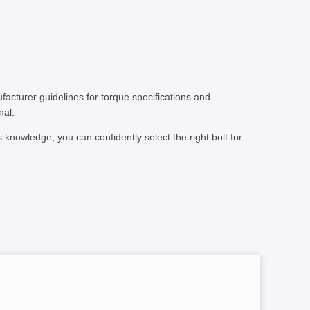
ufacturer guidelines for torque specifications and
nal.
 knowledge, you can confidently select the right bolt for