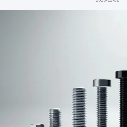
2025-12-02