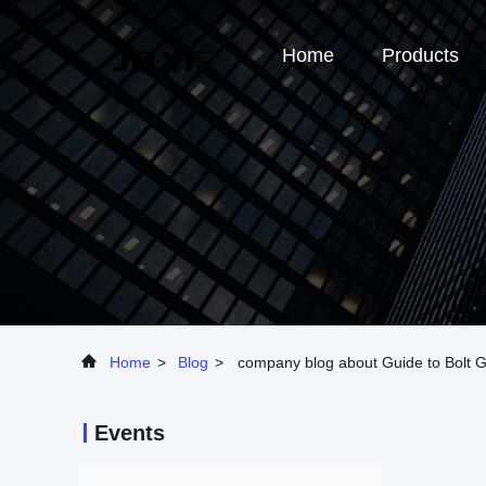
Home
Products
Home
>
Blog
>
company blog about Guide to Bolt 
Events