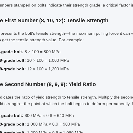
mbers stamped on bolts indicate their strength grade, a critical factor i
e First Number (8, 10, 12): Tensile Strength
epresents the bolt’s tensile strength—the maximum pulling force it can
 get the tensile strength value. For example:
-grade bolt:
8 × 100 = 800 MPa
9-grade bolt:
10 × 100 = 1,000 MPa
9-grade bolt:
12 × 100 = 1,200 MPa
he Second Number (8, 9, 9): Yield Ratio
ndicates the ratio of yield strength to tensile strength. Multiply the sec
eld strength—the point at which the bolt begins to deform permanently.
-grade bolt:
800 MPa × 0.8 = 640 MPa
9-grade bolt:
1,000 MPa × 0.9 = 900 MPa
9-grade bolt:
1,200 MPa × 0.9 = 1,080 MPa