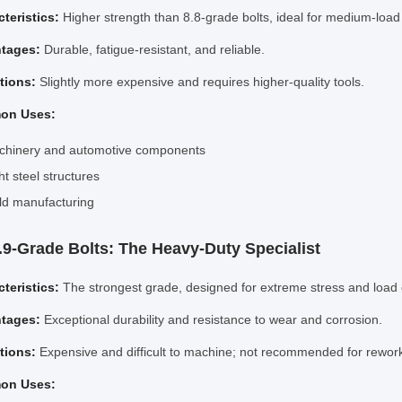
teristics:
Higher strength than 8.8-grade bolts, ideal for medium-load
tages:
Durable, fatigue-resistant, and reliable.
ations:
Slightly more expensive and requires higher-quality tools.
on Uses:
chinery and automotive components
ht steel structures
d manufacturing
2.9-Grade Bolts: The Heavy-Duty Specialist
teristics:
The strongest grade, designed for extreme stress and load 
tages:
Exceptional durability and resistance to wear and corrosion.
ations:
Expensive and difficult to machine; not recommended for rewor
on Uses: