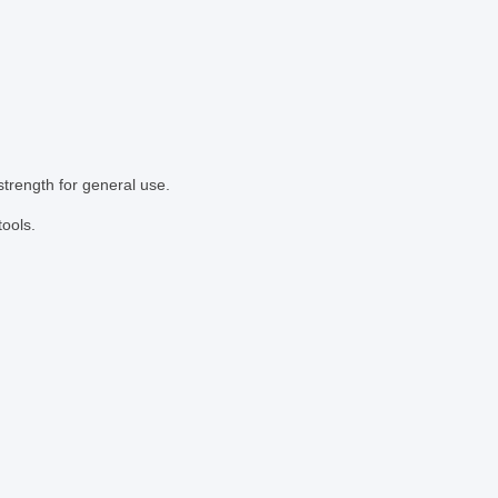
strength for general use.
tools.