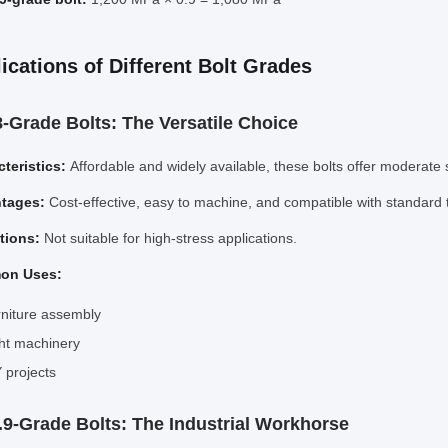
ications of Different Bolt Grades
.8-Grade Bolts: The Versatile Choice
teristics:
Affordable and widely available, these bolts offer moderate 
tages:
Cost-effective, easy to machine, and compatible with standard 
ations:
Not suitable for high-stress applications.
on Uses:
niture assembly
ht machinery
 projects
0.9-Grade Bolts: The Industrial Workhorse