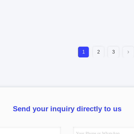
1
2
3
Send your inquiry directly to us