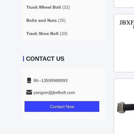
Truck Wheel Bolt
(32)
Bolts and Nuts
(25)
Track Shoe Bolt
(33)
CONTACT US
86--13599988893
yangxin@jbxfbolt.com
Contact Now