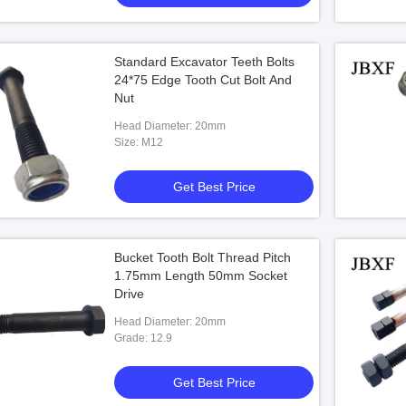
Standard Excavator Teeth Bolts
24*75 Edge Tooth Cut Bolt And
Nut
Head Diameter: 20mm
Size: M12
Get Best Price
Bucket Tooth Bolt Thread Pitch
1.75mm Length 50mm Socket
Drive
Head Diameter: 20mm
Grade: 12.9
Get Best Price