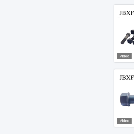
Video
Video