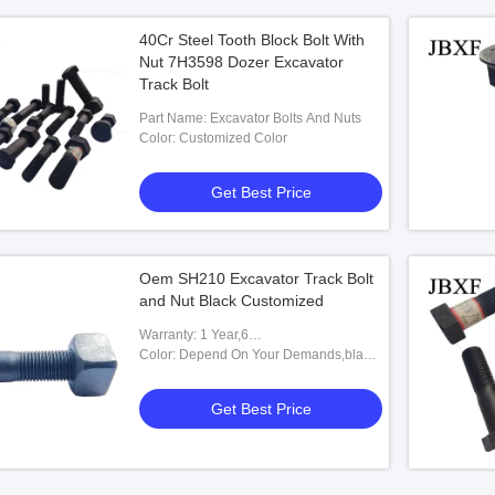
40Cr Steel Tooth Block Bolt With
Nut 7H3598 Dozer Excavator
Track Bolt
Part Name: Excavator Bolts And Nuts
Color: Customized Color
Get Best Price
Oem SH210 Excavator Track Bolt
and Nut Black Customized
Warranty: 1 Year,6
Months,Unavailable,12
Color: Depend On Your Demands,black
Months,6months-12months
White,Caterpillar Yellow Or
Customized,Black&white Bucket Pins
Get Best Price
And Bushings,Black Or Yellow