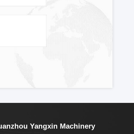
uanzhou Yangxin Machinery