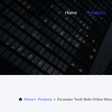
Home
Products
Home
>
Products
>
Excavator Tooth Bolts Online Manu