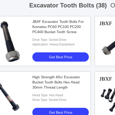
Excavator Tooth Bolts (38)
On
JBXF Excavator Tooth Bolts For
Komatsu PC60 PC100 PC200
PC400 Bucket Tooth Screw
Drive Type: Socket Drive
Application: Heavy Equipment
Get Best Price
High Strength 40cr Excavator
Bucket Tooth Bolts Hex Head
30mm Thread Length
Head Type: Hex Head
Drive Type: Socket Drive
Get Best Price