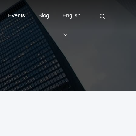
Events
Blog
English