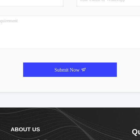
Submit Now
ABOUT US
Q