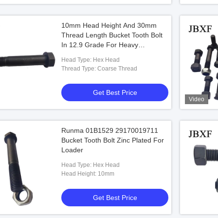
10mm Head Height And 30mm
Thread Length Bucket Tooth Bolt
In 12.9 Grade For Heavy
Machinery
Head Type: Hex Head
Thread Type: Coarse Thread
Get Best Price
Video
Runma 01B1529 29170019711
Bucket Tooth Bolt Zinc Plated For
Loader
Head Type: Hex Head
Head Height: 10mm
Get Best Price