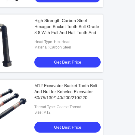
High Strength Carbon Steel
Hexagon Bucket Tooth Bolt Grade
8.8 With Full And Half Tooth And
Fine
Head Type: Hex Head
Material: Carbon Steel
Get Best Price
M12 Excavator Bucket Tooth Bolt
And Nut for Kobelco Excavator
60/75/130/140/200/210/220
Thread Type: Coarse Thread
Size: M12
Get Best Price