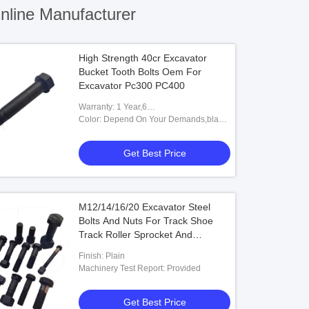
line Manufacturer
High Strength 40cr Excavator
Bucket Tooth Bolts Oem For
Excavator Pc300 PC400
Warranty: 1 Year,6
Months,Unavailable,12
Color: Depend On Your Demands,black
Months,6months-12months
White,Caterpillar Yellow Or
Customized,Black&white Bucket Pins
Get Best Price
And Bushings,Black Or Yellow
M12/14/16/20 Excavator Steel
Bolts And Nuts For Track Shoe
Track Roller Sprocket And
Segment
Finish: Plain
Machinery Test Report: Provided
Get Best Price