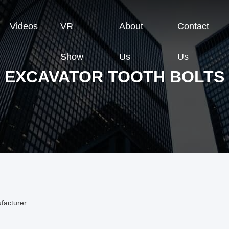
Videos
VR
About
Contact
Show
Us
Us
EXCAVATOR TOOTH BOLTS
facturer