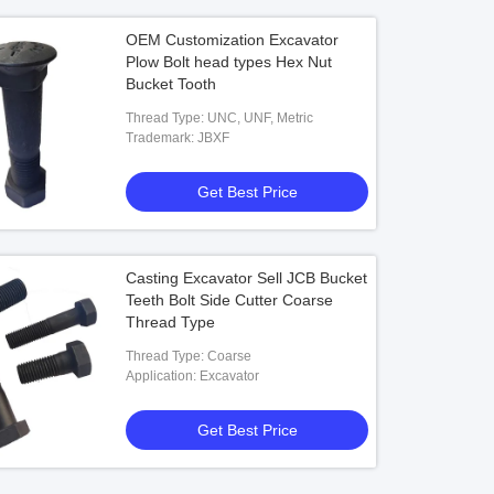
OEM Customization Excavator
Plow Bolt head types Hex Nut
Bucket Tooth
Thread Type: UNC, UNF, Metric
Trademark: JBXF
Get Best Price
Casting Excavator Sell JCB Bucket
Teeth Bolt Side Cutter Coarse
Thread Type
Thread Type: Coarse
Application: Excavator
Get Best Price