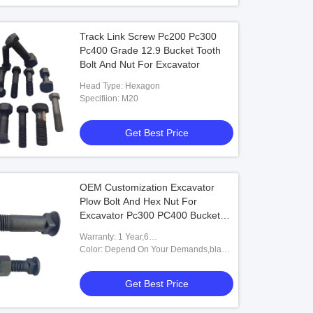
Track Link Screw Pc200 Pc300
Pc400 Grade 12.9 Bucket Tooth
Bolt And Nut For Excavator
Head Type: Hexagon
Specifiion: M20
Get Best Price
OEM Customization Excavator
Plow Bolt And Hex Nut For
Excavator Pc300 PC400 Bucket
Tooth
Warranty: 1 Year,6
Months,Unavailable,12
Color: Depend On Your Demands,black
Months,6months-12months
White,Caterpillar Yellow Or
Customized,Black&white Bucket Pins
Get Best Price
And Bushings,Black Or Yellow