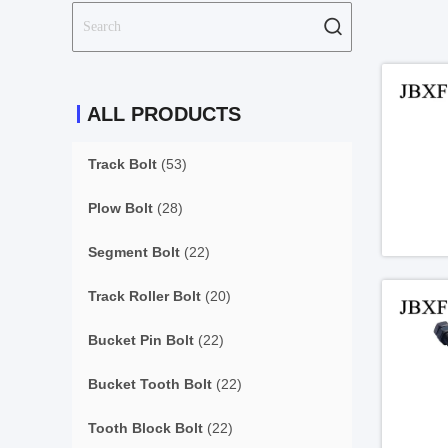
ALL PRODUCTS
Track Bolt
(53)
Plow Bolt
(28)
Segment Bolt
(22)
Track Roller Bolt
(20)
Bucket Pin Bolt
(22)
Bucket Tooth Bolt
(22)
Tooth Block Bolt
(22)