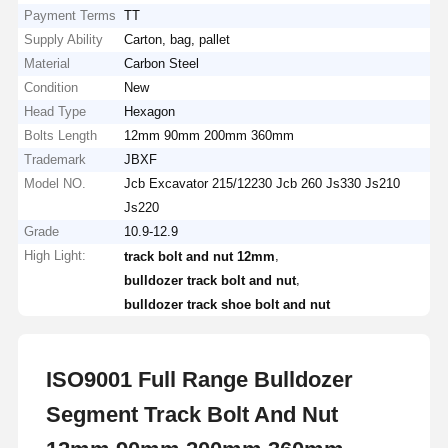
Payment Terms
TT
Supply Ability
Carton, bag, pallet
Material
Carbon Steel
Condition
New
Head Type
Hexagon
Bolts Length
12mm 90mm 200mm 360mm
Trademark
JBXF
Model NO.
Jcb Excavator 215/12230 Jcb 260 Js330 Js210
Js220
Grade
10.9-12.9
High Light:
,
track bolt and nut 12mm
,
bulldozer track bolt and nut
bulldozer track shoe bolt and nut
ISO9001 Full Range Bulldozer
Segment Track Bolt And Nut