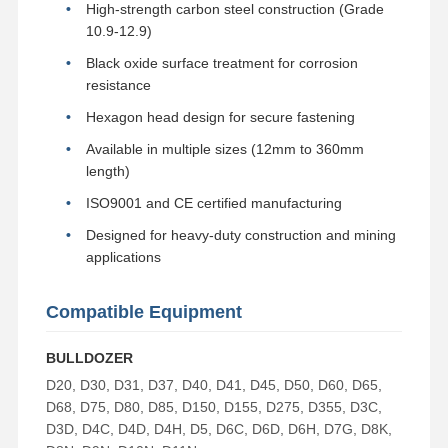
High-strength carbon steel construction (Grade
Bucket Tooth Bolt
10.9-12.9)
Black oxide surface treatment for corrosion
Tooth Block Bolt
resistance
Truck Wheel Bolt
Hexagon head design for secure fastening
Available in multiple sizes (12mm to 360mm
Bolts and Nuts
length)
Track Shoe Bolt
ISO9001 and CE certified manufacturing
Designed for heavy-duty construction and mining
applications
Compatible Equipment
BULLDOZER
D20, D30, D31, D37, D40, D41, D45, D50, D60, D65,
D68, D75, D80, D85, D150, D155, D275, D355, D3C,
D3D, D4C, D4D, D4H, D5, D6C, D6D, D6H, D7G, D8K,