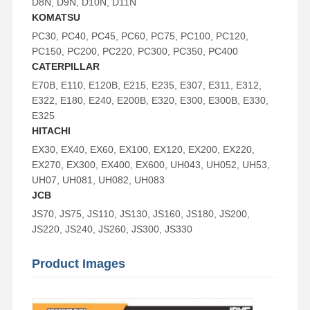
D8N, D9N, D10N, D11N
KOMATSU
PC30, PC40, PC45, PC60, PC75, PC100, PC120,
PC150, PC200, PC220, PC300, PC350, PC400
CATERPILLAR
E70B, E110, E120B, E215, E235, E307, E311, E312,
E322, E180, E240, E200B, E320, E300, E300B, E330,
E325
HITACHI
EX30, EX40, EX60, EX100, EX120, EX200, EX220,
EX270, EX300, EX400, EX600, UH043, UH052, UH53,
UH07, UH081, UH082, UH083
JCB
JS70, JS75, JS110, JS130, JS160, JS180, JS200,
JS220, JS240, JS260, JS300, JS330
Product Images