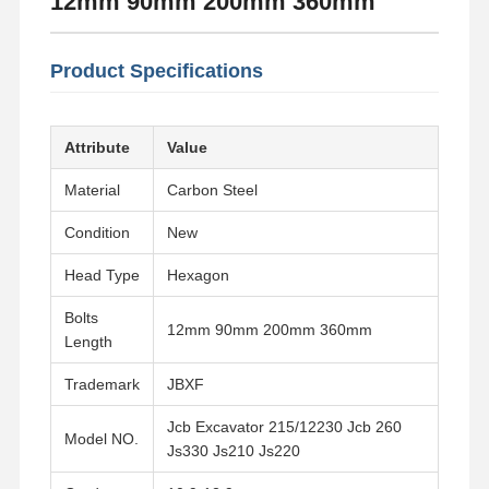
12mm 90mm 200mm 360mm
Product Specifications
Attribute
Value
Material
Carbon Steel
Condition
New
Head Type
Hexagon
Bolts
12mm 90mm 200mm 360mm
Length
Trademark
JBXF
Jcb Excavator 215/12230 Jcb 260
Model NO.
Js330 Js210 Js220