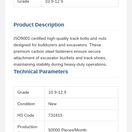
Grade
10.9-12.9
Product Description
ISO9001 certified high-quality track bolts and nuts
designed for bulldozers and excavators. These
premium carbon steel fasteners ensure secure
attachment of excavator buckets and track shoes,
maintaining stability during heavy-duty operations.
Technical Parameters
Grade
10.9-12.9
Condition
New
Home
Products
Videos
VR Show
HS Code
731815
Production
50000 Pieces/Month