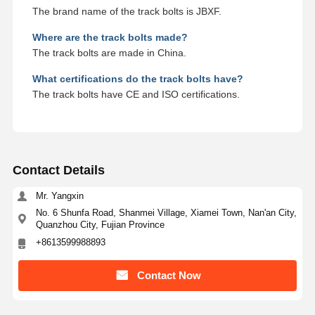
The brand name of the track bolts is JBXF.
Where are the track bolts made?
The track bolts are made in China.
What certifications do the track bolts have?
The track bolts have CE and ISO certifications.
Contact Details
Mr. Yangxin
No. 6 Shunfa Road, Shanmei Village, Xiamei Town, Nan'an City,
Quanzhou City, Fujian Province
+8613599988893
Contact Now