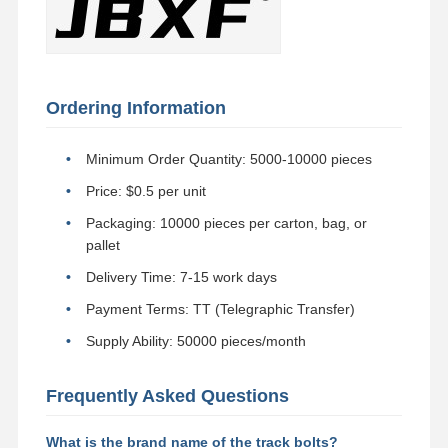
Ordering Information
Minimum Order Quantity: 5000-10000 pieces
Price: $0.5 per unit
Packaging: 10000 pieces per carton, bag, or
pallet
Delivery Time: 7-15 work days
Payment Terms: TT (Telegraphic Transfer)
Supply Ability: 50000 pieces/month
Frequently Asked Questions
What is the brand name of the track bolts?