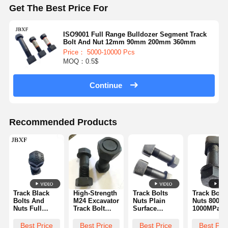
Get The Best Price For
ISO9001 Full Range Bulldozer Segment Track
Bolt And Nut 12mm 90mm 200mm 360mm
Price： 5000-10000 Pcs
MOQ：0.5$
Continue
Recommended Products
Track Black
High-Strength
Track Bolts
Track Bolts
Bolts And
M24 Excavator
Nuts Plain
Nuts 800-
Nuts Full
Track Bolt
Surface
1000MPa
Range
And Nut
Treatment
Tensile
Original
Komatsu
Protection
Strength H
Best Price
Best Price
Best Price
Best Pri