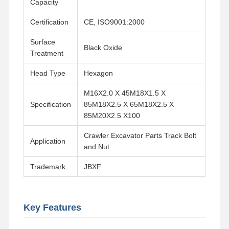
Capacity
Certification
CE, ISO9001:2000
About Us
Factory Tour
Quality
Contact Us
Control
Surface
Black Oxide
Treatment
Head Type
Hexagon
M16X2.0 X 45M18X1.5 X
News
Cases
Blog
Request A
Specification
85M18X2.5 X 65M18X2.5 X
Quote
85M20X2.5 X100
Track Bolt
Crawler Excavator Parts Track Bolt
Application
and Nut
Plow Bolt
Trademark
JBXF
Segment Bolt
Track Roller Bolt
Key Features
Bucket Pin Bolt