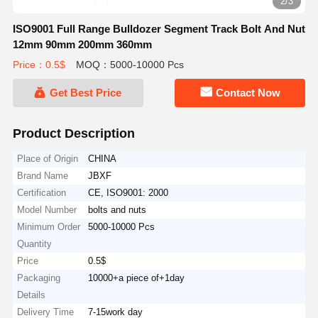
2/3
ISO9001 Full Range Bulldozer Segment Track Bolt And Nut
12mm 90mm 200mm 360mm
Price：0.5$
MOQ：5000-10000 Pcs
Get Best Price
Contact Now
Product Description
Place of Origin
CHINA
Brand Name
JBXF
Certification
CE, ISO9001: 2000
Model Number
bolts and nuts
Minimum Order
5000-10000 Pcs
Quantity
Price
0.5$
Packaging
10000+a piece of+1day
Details
Delivery Time
7-15work day