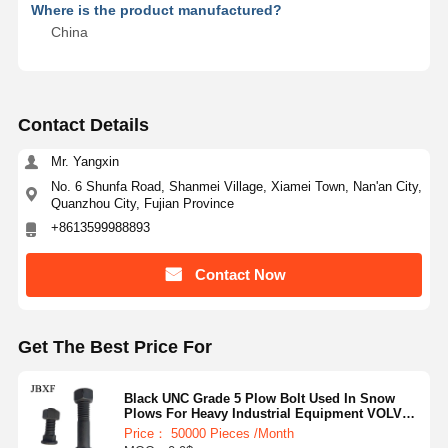
Where is the product manufactured?
China
Contact Details
Mr. Yangxin
No. 6 Shunfa Road, Shanmei Village, Xiamei Town, Nan'an City,
Quanzhou City, Fujian Province
+8613599988893
Contact Now
Get The Best Price For
Black UNC Grade 5 Plow Bolt Used In Snow
Plows For Heavy Industrial Equipment VOLVO
HITACHI
Price： 50000 Pieces /Month