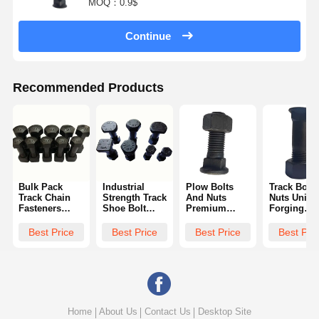
MOQ：0.9$
Continue
Recommended Products
Bulk Pack
Industrial
Plow Bolts
Track Bolts
Track Chain
Strength Track
And Nuts
Nuts Uniqu
Fasteners
Shoe Bolt
Premium
Forging
Excavator Bolt
Bulldozer
Materials
Casting We
Nuts Crawler
Chains Heat
Abrasion
Tear Resist
Best Price
Best Price
Best Price
Best Pri
Dozer Track
Treated
Corrosion
UNC UNF
Optimal
Durability
Resistance
Metric
Torque Specs
Zinc Flake
Harsh
Wear
Coated Long
Environments
Resistance
Life Secures
Track Pads
Links
Home
About Us
Contact Us
Desktop Site