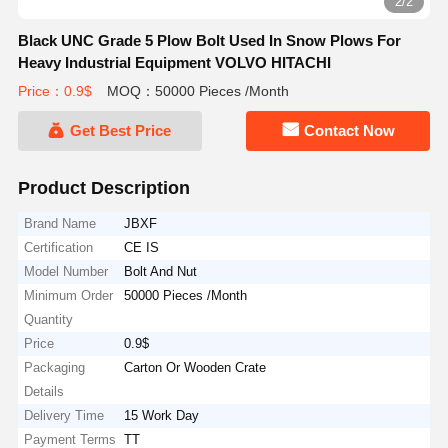
2/2
Black UNC Grade 5 Plow Bolt Used In Snow Plows For
Heavy Industrial Equipment VOLVO HITACHI
Price：0.9$
MOQ：50000 Pieces /Month
Get Best Price
Contact Now
Product Description
Brand Name
JBXF
Certification
CE IS
Model Number
Bolt And Nut
Minimum Order
50000 Pieces /Month
Quantity
Price
0.9$
Packaging
Carton Or Wooden Crate
Details
Delivery Time
15 Work Day
Payment Terms
TT