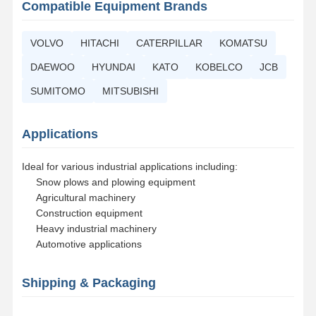
Compatible Equipment Brands
Bucket Tooth Bolt
VOLVO
HITACHI
CATERPILLAR
KOMATSU
Tooth Block Bolt
DAEWOO
HYUNDAI
KATO
KOBELCO
JCB
Truck Wheel Bolt
SUMITOMO
MITSUBISHI
Bolts and Nuts
Applications
Track Shoe Bolt
Ideal for various industrial applications including:
Snow plows and plowing equipment
Agricultural machinery
Construction equipment
Heavy industrial machinery
Automotive applications
Shipping & Packaging