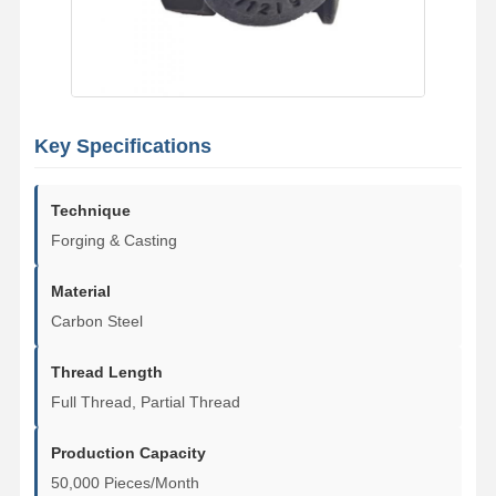
Key Specifications
Technique
Forging & Casting
Material
Carbon Steel
Thread Length
Full Thread, Partial Thread
Home
Products
Videos
VR Show
Production Capacity
50,000 Pieces/Month