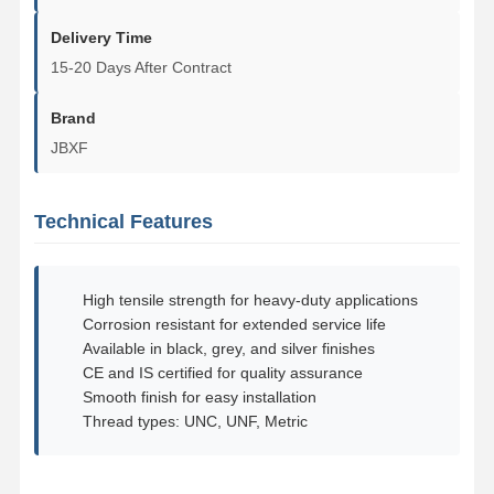
Delivery Time
About Us
Factory Tour
Quality
Contact Us
15-20 Days After Contract
Control
Brand
JBXF
News
Cases
Blog
Request A
Technical Features
Quote
Track Bolt
High tensile strength for heavy-duty applications
Corrosion resistant for extended service life
Plow Bolt
Available in black, grey, and silver finishes
CE and IS certified for quality assurance
Segment Bolt
Smooth finish for easy installation
Thread types: UNC, UNF, Metric
Track Roller Bolt
Bucket Pin Bolt