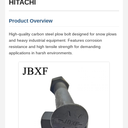
HITACHI
Product Overview
High-quality carbon steel plow bolt designed for snow plows
and heavy industrial equipment. Features corrosion
resistance and high tensile strength for demanding
applications in harsh environments.