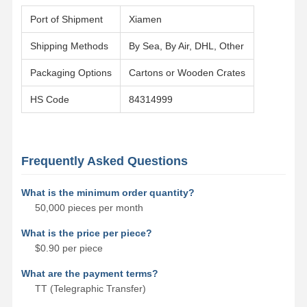
Port of Shipment
Xiamen
Shipping Methods
By Sea, By Air, DHL, Other
Packaging Options
Cartons or Wooden Crates
HS Code
84314999
Frequently Asked Questions
What is the minimum order quantity?
50,000 pieces per month
What is the price per piece?
$0.90 per piece
What are the payment terms?
TT (Telegraphic Transfer)