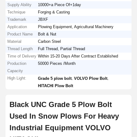
Supply Ability
10000+a Piece Of+1day
Technique
Forging & Casting
Trademark
JBXF
Application
Plowing Equipment, Agricultural Machinery
Product Name
Bolt & Nut
Material
Carbon Steel
Thread Length
Full Thread, Partial Thread
Time of Delivery
Within 15-20 Days After Contract Established
Production
50000 Pieces /Month
Capacity
High Light:
,
,
Grade 5 plow bolt
VOLVO Plow Bolt
HITACHI Plow Bolt
Black UNC Grade 5 Plow Bolt
Used In Snow Plows For Heavy
Industrial Equipment VOLVO