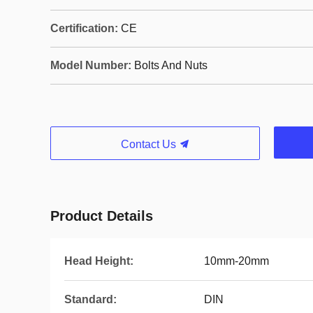
Certification:
CE
Model Number:
Bolts And Nuts
Contact Us
Product Details
Head Height:
10mm-20mm
Standard:
DIN