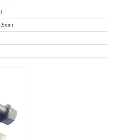
0
3.5mm