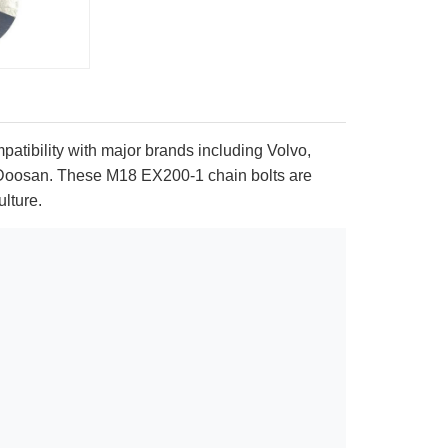
patibility with major brands including Volvo,
 Doosan. These M18 EX200-1 chain bolts are
ulture.