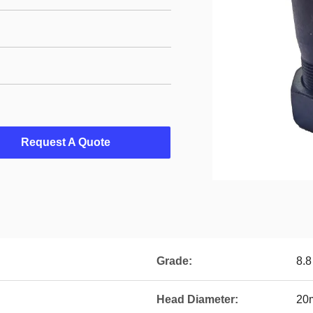
Request A Quote
Grade:
8.8
Head Diameter:
20