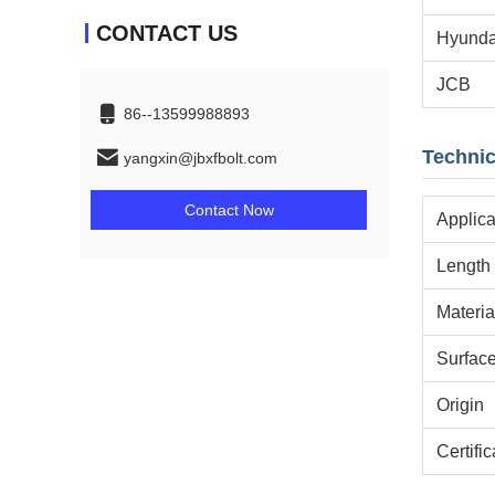
CONTACT US
Hyunda
JCB
86--13599988893
Technic
yangxin@jbxfbolt.com
Contact Now
Applica
Length
Materia
Surfac
Origin
Certific