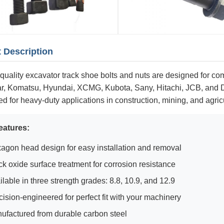
 Description
quality excavator track shoe bolts and nuts are designed for com
lar, Komatsu, Hyundai, XCMG, Kubota, Sany, Hitachi, JCB, and
d for heavy-duty applications in construction, mining, and agric
eatures:
agon head design for easy installation and removal
ck oxide surface treatment for corrosion resistance
ilable in three strength grades: 8.8, 10.9, and 12.9
cision-engineered for perfect fit with your machinery
ufactured from durable carbon steel