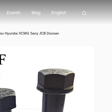
Events
Blog
English
omatsu Hyundai XCMG Sany JCB Doosan