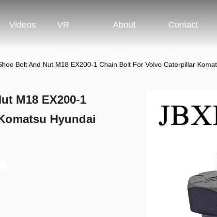
Videos
VR
About
Contact
Show
Us
Us
Shoe Bolt And Nut M18 EX200-1 Chain Bolt For Volvo Caterpillar K
Nut M18 EX200-1
r Komatsu Hyundai