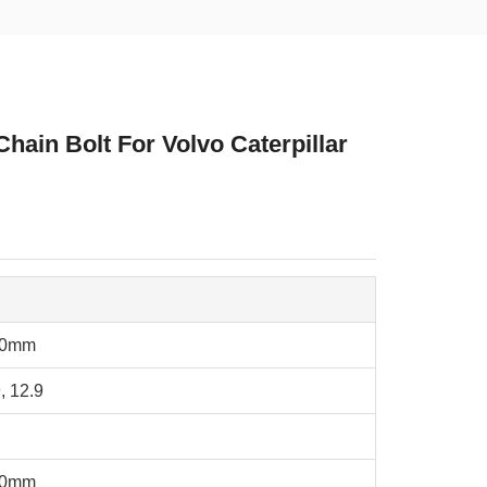
ain Bolt For Volvo Caterpillar
20mm
, 12.9
40mm