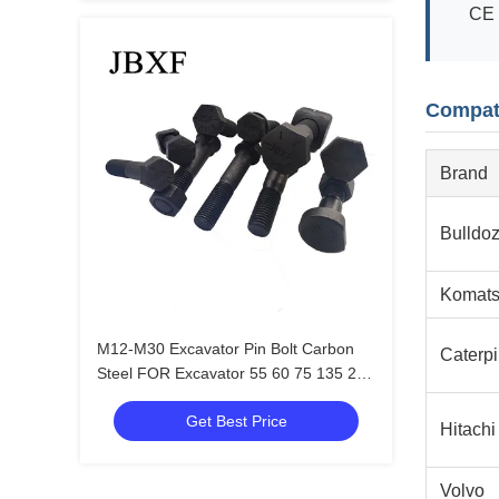
CE 
Compat
Brand
Bulldoz
Komat
M12-M30 Excavator Pin Bolt Carbon
Caterpi
Steel FOR Excavator 55 60 75 135 215
305 365 485
Get Best Price
Hitachi
Volvo