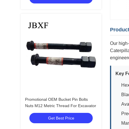
Product
Our high-
Caterpil
engineere
Key F
Hex
Bla
Promotional OEM Bucket Pin Bolts
Ava
Nuts M12 Metric Thread For Excavator
Pre
Get Best Price
Man