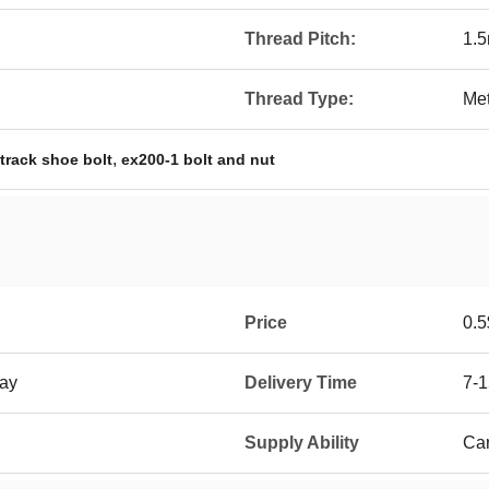
Thread Pitch:
1.
Thread Type:
Met
,
track shoe bolt
ex200-1 bolt and nut
Price
0.5
ay
Delivery Time
7-
Supply Ability
Car