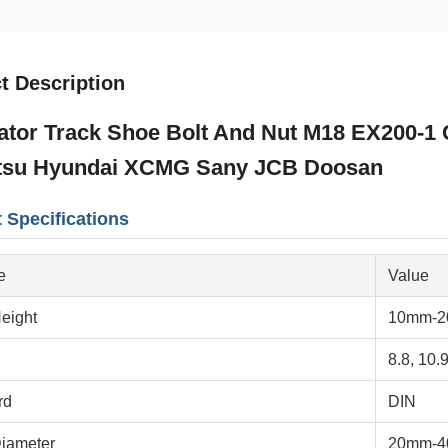
t Description
tor Track Shoe Bolt And Nut M18 EX200-1 Ch
su Hyundai XCMG Sany JCB Doosan
 Specifications
e
Value
eight
10mm-
8.8, 10.9
rd
DIN
iameter
20mm-