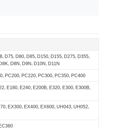
8, D75, D80, D85, D150, D155, D275, D355,
 D8K, D8N, D9N, D10N, D11N
0, PC200, PC220, PC300, PC350, PC400
22, E180, E240, E200B, E320, E300, E300B,
270, EX300, EX400, EX600, UH043, UH052,
 EC360