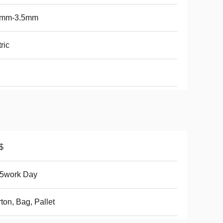
5mm-3.5mm
ric
$
15work Day
ton, Bag, Pallet