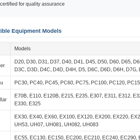
certified for quality assurance
ible Equipment Models
Models
D20, D30, D31, D37, D40, D41, D45, D50, D60, D65, D6
er
D3C, D3D, D4C, D4D, D4H, D5, D6C, D6D, D6H, D7G,
su
PC30, PC40, PC45, PC60, PC75, PC100, PC120, PC15
E70B, E110, E120B, E215, E235, E307, E311, E312, E3
llar
E330, E325
EX30, EX40, EX60, EX100, EX120, EX200, EX220, EX
UH53, UH07, UH081, UH082, UH083
EC55, EC130, EC150, EC200, EC210, EC240, EC290,