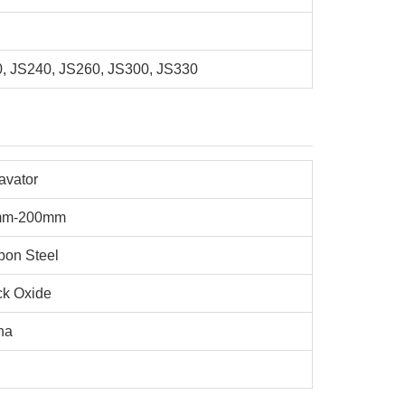
0, JS240, JS260, JS300, JS330
avator
mm-200mm
bon Steel
ck Oxide
na