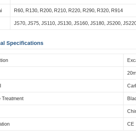
i
R60, R130, R200, R210, R220, R290, R320, R914
JS70, JS75, JS110, JS130, JS160, JS180, JS200, JS22
al Specifications
tion
Exc
20
l
Car
e Treatment
Bla
Chi
ation
CE