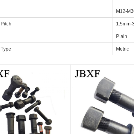
M12-M3
 Pitch
1.5mm-
Plain
 Type
Metric