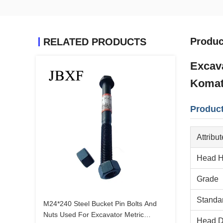
Produc
RELATED PRODUCTS
Excava
Komat
Product
Attribut
Head H
Grade
Standa
M24*240 Steel Bucket Pin Bolts And
Nuts Used For Excavator Metric
Head D