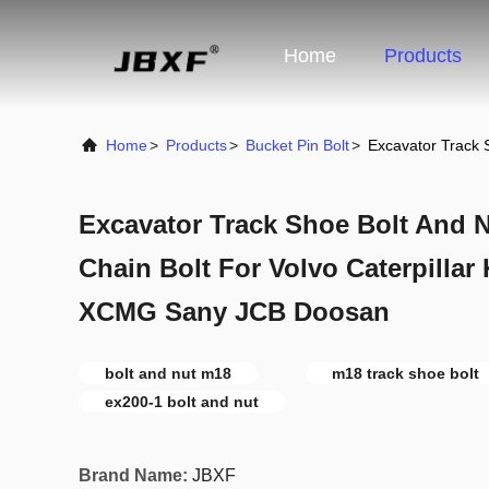
Home
Products
Home
>
Products
>
Bucket Pin Bolt
>
Excavator Track 
Excavator Track Shoe Bolt And 
Chain Bolt For Volvo Caterpilla
XCMG Sany JCB Doosan
bolt and nut m18
m18 track shoe bolt
ex200-1 bolt and nut
Brand Name:
JBXF