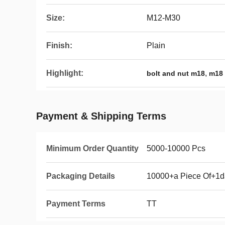
Size:
M12-M30
Finish:
Plain
Highlight:
,
bolt and nut m18
m18 
Payment & Shipping Terms
Minimum Order Quantity
5000-10000 Pcs
Packaging Details
10000+a Piece Of+1d
Payment Terms
TT