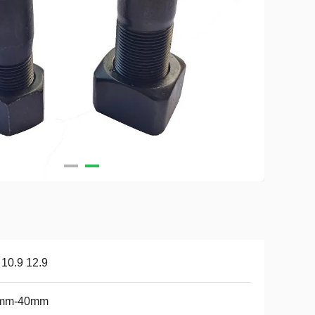
 10.9 12.9
mm-40mm