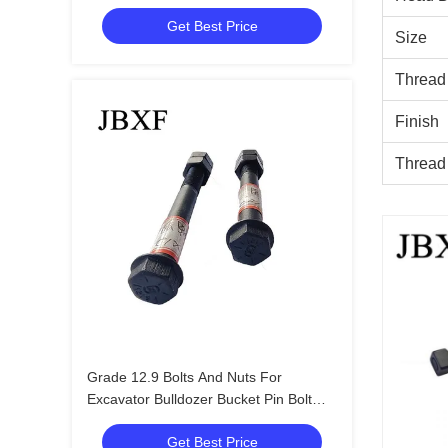
Thread Type
Get Best Price
Size
Thread
Finish
Thread
Grade 12.9 Bolts And Nuts For
Excavator Bulldozer Bucket Pin Bolt
M14X140 With Double Nuts
Get Best Price