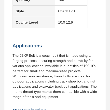
Style
Coach Bolt
Quality Level
10.9 12.9
Applications
The JBXF Bolt is a coach bolt that is made using a
forging process, ensuring strength and durability for
various applications. Available in quantities of 100, it's
perfect for small and medium-sized projects.
With corrosion resistance, these bolts are ideal for
outdoor applications including track shoe bolt and nut
applications and excavator track bolt applications. The
metric thread type makes them compatible with a wide
range of tools and equipment.