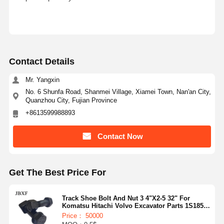
Contact Details
Mr. Yangxin
No. 6 Shunfa Road, Shanmei Village, Xiamei Town, Nan'an City,
Quanzhou City, Fujian Province
+8613599988893
Contact Now
Get The Best Price For
Track Shoe Bolt And Nut 3 4"X2-5 32" For
Komatsu Hitachi Volvo Excavator Parts 1S1859
1S1860
Price： 50000