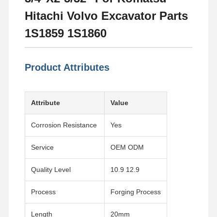
Hitachi Volvo Excavator Parts
1S1859 1S1860
Product Attributes
Attribute
Value
Corrosion Resistance
Yes
Service
OEM ODM
Quality Level
10.9 12.9
Process
Forging Process
Length
20mm