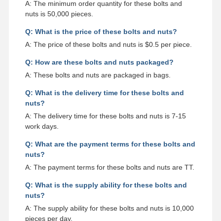
A: The minimum order quantity for these bolts and
nuts is 50,000 pieces.
Q: What is the price of these bolts and nuts?
A: The price of these bolts and nuts is $0.5 per piece.
Q: How are these bolts and nuts packaged?
A: These bolts and nuts are packaged in bags.
Q: What is the delivery time for these bolts and
nuts?
A: The delivery time for these bolts and nuts is 7-15
work days.
Q: What are the payment terms for these bolts and
nuts?
A: The payment terms for these bolts and nuts are TT.
Q: What is the supply ability for these bolts and
nuts?
A: The supply ability for these bolts and nuts is 10,000
pieces per day.