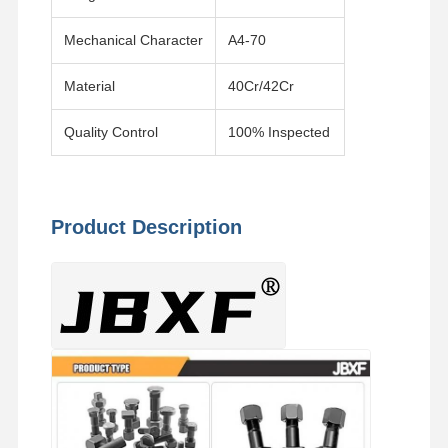
Mechanical Character
A4-70
Material
40Cr/42Cr
Quality Control
100% Inspected
Product Description
Home
Products
Videos
VR Show