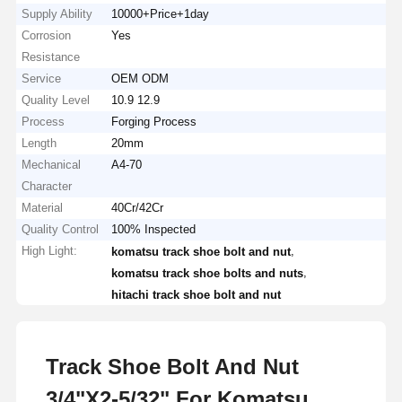
Supply Ability
10000+Price+1day
Corrosion
Yes
Resistance
Service
OEM ODM
Quality Level
10.9 12.9
Process
Forging Process
Length
20mm
Mechanical
A4-70
Character
Material
40Cr/42Cr
Quality Control
100% Inspected
High Light:
,
komatsu track shoe bolt and nut
,
komatsu track shoe bolts and nuts
hitachi track shoe bolt and nut
Track Shoe Bolt And Nut
3/4"X2-5/32" For Komatsu