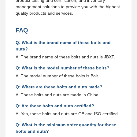
product testing and certification, and inventory
management solutions to provide you with the highest
quality products and services.
FAQ
Q: What is the brand name of these bolts and
nuts?
A: The brand name of these bolts and nuts is JBXF.
Q: What is the model number of these bolts?
A: The model number of these bolts is Bolt.
Q: Where are these bolts and nuts made?
A: These bolts and nuts are made in China.
Q: Are these bolts and nuts certified?
A: Yes, these bolts and nuts are CE and ISO certified.
Q: What is the minimum order quantity for these
bolts and nuts?