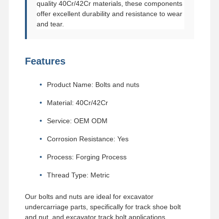
quality 40Cr/42Cr materials, these components
offer excellent durability and resistance to wear
and tear.
Features
Product Name: Bolts and nuts
Material: 40Cr/42Cr
Service: OEM ODM
Corrosion Resistance: Yes
Process: Forging Process
Thread Type: Metric
Our bolts and nuts are ideal for excavator
undercarriage parts, specifically for track shoe bolt
and nut, and excavator track bolt applications.