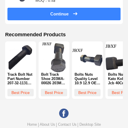
MOQ：0.5$
Continue
Recommended Products
Track Bolt Nut
Bolt Track
Bolts Nuts
Bolts Nuts
Part Number
Shoe 203MA-
Quality Level
Kato Kobel
207-32-11310
00026 203MM-
10.9 12.9 OEM
Jcb 40Cr 4
M36 M42 M45
00062 Shantui
ODM Service
Material Hi
Size Thread
Bulldozer
8.8 Grade
Strength
Best Price
Best Price
Best Price
Best Pri
Type Metric
Sd16
2J2548 Part
Durability 
Number
Number 20
32-11310
Home
About Us
Contact Us
Desktop Site