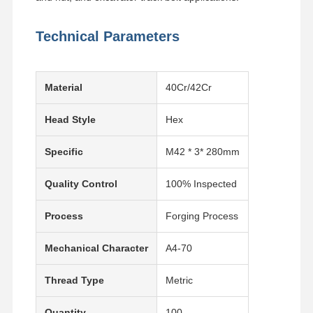
Technical Parameters
Material
40Cr/42Cr
Head Style
Hex
Specific
M42 * 3* 280mm
Quality Control
100% Inspected
Process
Forging Process
Mechanical Character
A4-70
Thread Type
Metric
Quantity
100