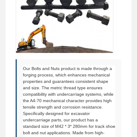
Bucket Tooth Bolt
Tooth Block Bolt
Truck Wheel Bolt
Bolts and Nuts
Track Shoe Bolt
Our Bolts and Nuts product is made through a
forging process, which enhances mechanical
properties and guarantees consistent shape
and size. The metric thread type ensures
compatibility with undercarriage systems, while
the A4-70 mechanical character provides high
tensile strength and corrosion resistance.
Specifically designed for excavator
undercarriage parts, our product has a
standard size of M42 * 3* 280mm for track shoe
bolt and nut applications. Made from high-