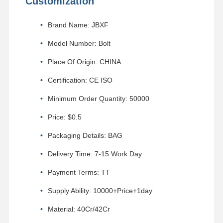
Customization
Brand Name: JBXF
Model Number: Bolt
Place Of Origin: CHINA
Certification: CE ISO
Minimum Order Quantity: 50000
Price: $0.5
Packaging Details: BAG
Delivery Time: 7-15 Work Day
Payment Terms: TT
Supply Ability: 10000+Price+1day
Material: 40Cr/42Cr