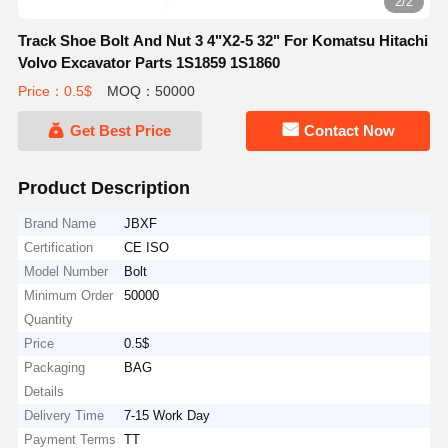
2/2
Track Shoe Bolt And Nut 3 4"X2-5 32" For Komatsu Hitachi
Volvo Excavator Parts 1S1859 1S1860
Price：0.5$
MOQ：50000
Get Best Price
Contact Now
Product Description
Brand Name
JBXF
Certification
CE ISO
Model Number
Bolt
Minimum Order
50000
Quantity
Price
0.5$
Packaging
BAG
Details
Delivery Time
7-15 Work Day
Payment Terms
TT