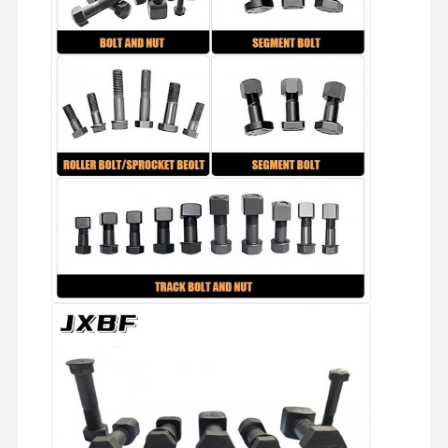
About Us
Factory Tour
Quality
Contact Us
Control
News
Cases
Blog
Request A
Quote
Track Bolt
Plow Bolt
Segment Bolt
Track Roller Bolt
Bucket Pin Bolt