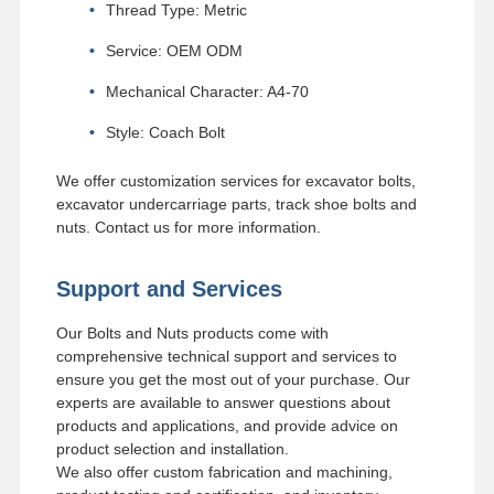
Thread Type: Metric
Service: OEM ODM
Mechanical Character: A4-70
Style: Coach Bolt
We offer customization services for excavator bolts,
excavator undercarriage parts, track shoe bolts and
nuts. Contact us for more information.
Support and Services
Our Bolts and Nuts products come with
comprehensive technical support and services to
ensure you get the most out of your purchase. Our
experts are available to answer questions about
products and applications, and provide advice on
product selection and installation.
We also offer custom fabrication and machining,