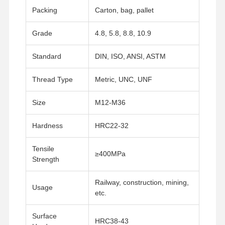
Packing
Carton, bag, pallet
Grade
4.8, 5.8, 8.8, 10.9
Standard
DIN, ISO, ANSI, ASTM
Thread Type
Metric, UNC, UNF
Size
M12-M36
Hardness
HRC22-32
Tensile
≥400MPa
Strength
Railway, construction, mining,
Usage
etc.
Home
Products
Videos
VR Show
Surface
HRC38-43