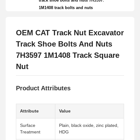
track shoe bolts and nuts 7H3597
1M1408 track bolts and nuts
OEM CAT Track Nut Excavator
Track Shoe Bolts And Nuts
7H3597 1M1408 Track Square
Nut
Product Attributes
Attribute
Value
Surface
Plain, black oxide, zinc plated,
Treatment
HDG