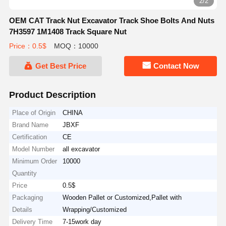
2/2
OEM CAT Track Nut Excavator Track Shoe Bolts And Nuts
7H3597 1M1408 Track Square Nut
Price：0.5$
MOQ：10000
Get Best Price
Contact Now
Product Description
Place of Origin
CHINA
Brand Name
JBXF
Certification
CE
Model Number
all excavator
Minimum Order
10000
Quantity
Price
0.5$
Packaging
Wooden Pallet or Customized,Pallet with
Details
Wrapping/Customized
Delivery Time
7-15work day