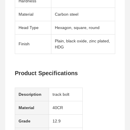
Hardness
Material
Carbon steel
About Us
Factory Tour
Quality
Contact Us
Control
Head Type
Hexagon, square, round
Plain, black oxide, zinc plated,
Finish
HDG
News
Cases
Blog
Request A
Quote
Product Specifications
Track Bolt
Plow Bolt
Description
track bolt
Segment Bolt
Material
40CR
Track Roller Bolt
Grade
12.9
Bucket Pin Bolt