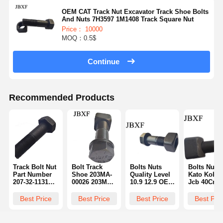
OEM CAT Track Nut Excavator Track Shoe Bolts
And Nuts 7H3597 1M1408 Track Square Nut
Price： 10000
MOQ：0.5$
Continue
Recommended Products
Track Bolt Nut
Bolt Track
Bolts Nuts
Bolts Nuts
Part Number
Shoe 203MA-
Quality Level
Kato Kobel
207-32-11310
00026 203MM-
10.9 12.9 OEM
Jcb 40Cr 4
M36 M42 M45
00062 Shantui
ODM Service
Material Hi
Size Thread
Bulldozer
8.8 Grade
Strength
Best Price
Best Price
Best Price
Best Pri
Type Metric
Sd16
2J2548 Part
Durability 
Number
Number 20
32-11310