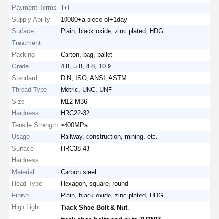
Payment Terms
T/T
Supply Ability
10000+a piece of+1day
Surface
Plain, black oxide, zinc plated, HDG
Treatment
Packing
Carton, bag, pallet
Grade
4.8, 5.8, 8.8, 10.9
Standard
DIN, ISO, ANSI, ASTM
Thread Type
Metric, UNC, UNF
Size
M12-M36
Hardness
HRC22-32
Tensile Strength
≥400MPa
Usage
Railway, construction, mining, etc.
Surface
HRC38-43
Hardness
Material
Carbon steel
Head Type
Hexagon, square, round
Finish
Plain, black oxide, zinc plated, HDG
High Light:
,
Track Shoe Bolt & Nut
,