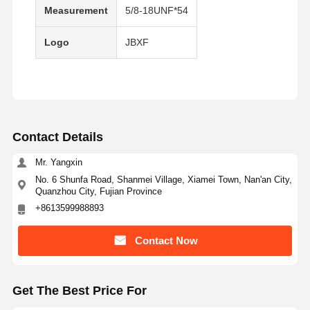
Measurement
5/8-18UNF*54
Bucket Tooth Bolt
Logo
JBXF
Tooth Block Bolt
Truck Wheel Bolt
Bolts and Nuts
Track Shoe Bolt
Contact Details
Mr. Yangxin
No. 6 Shunfa Road, Shanmei Village, Xiamei Town, Nan'an City,
Quanzhou City, Fujian Province
+8613599988893
Contact Now
Get The Best Price For